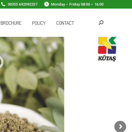
00355 692092257
Monday – Friday 08:00 – 16:00
 BROCHURE
POLICY
CONTACT
Search: