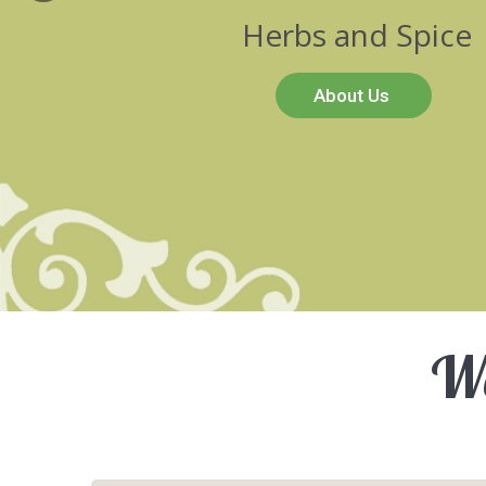
Herbs and Spice
About Us
We