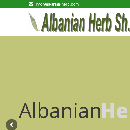
info@albanian-herb.com
Albanian
He