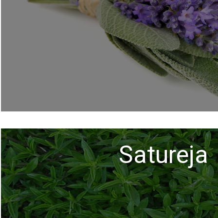
Satureja