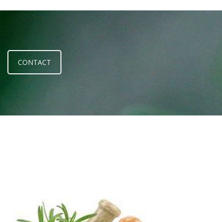
CONTACT