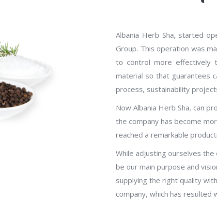
Albania Herb Sha, started op
Group. This operation was mad
to control more effectively
material so that guarantees ca
process, sustainability projec
Now Albania Herb Sha, can prov
the company has become more
reached a remarkable producti
While adjusting ourselves the
be our main purpose and visio
supplying the right quality w
company, which has resulted wi