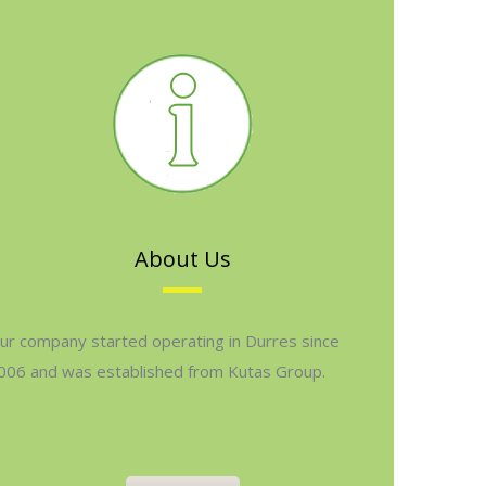
About Us
ur company started operating in Durres since
006 and was established from Kutas Group.