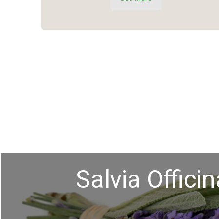
Salvia Officin