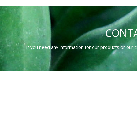
CONTA
If you need any information for our products or our