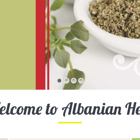
lcome to Albanian H