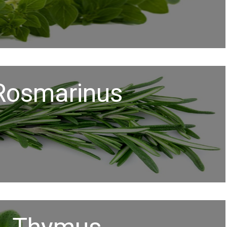
Rosmarinus