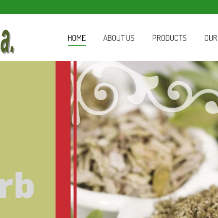
HOME
ABOUT US
PRODUCTS
OUR
rb