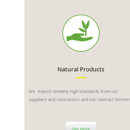
Natural Products
We expect similarly high standards from our
suppliers and contractors and our contract farmer
See More