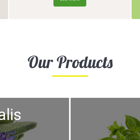
Our Products
alis