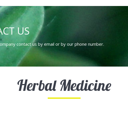
CT US
 company contact us by email or by our phone number.
Herbal Medicine