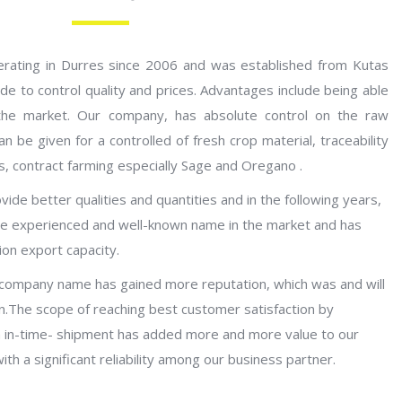
erating in Durres since 2006 and was established from Kutas
e to control quality and prices. Advantages include being able
 the market. Our company, has absolute control on the raw
n be given for a controlled of fresh crop material, traceability
ts, contract farming especially Sage and Oregano .
ide better qualities and quantities and in the following years,
 experienced and well-known name in the market and has
on export capacity.
 company name has gained more reputation, which was and will
n.The scope of reaching best customer satisfaction by
ith in-time- shipment has added more and more value to our
th a significant reliability among our business partner.