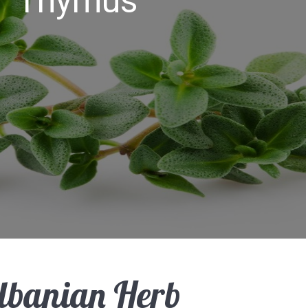
Thymus
lbanian Herb