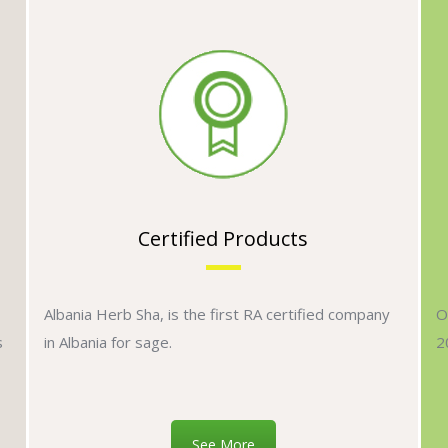
Certified Products
Albania Herb Sha, is the first RA certified company
O
s
in Albania for sage.
2
See More