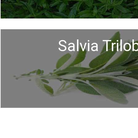
Salvia Trilo