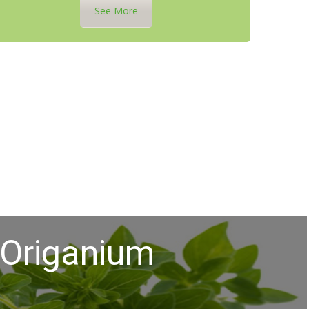
See More
Origanium