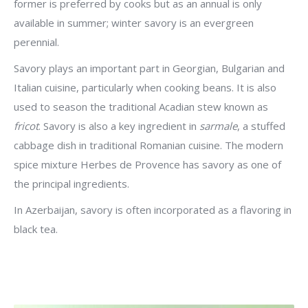
former is preferred by cooks but as an annual is only
available in summer; winter savory is an evergreen
perennial.
Savory plays an important part in Georgian, Bulgarian and
Italian cuisine, particularly when cooking beans. It is also
used to season the traditional Acadian stew known as
fricot
. Savory is also a key ingredient in
sarmale
, a stuffed
cabbage dish in traditional Romanian cuisine. The modern
spice mixture Herbes de Provence has savory as one of
the principal ingredients.
In Azerbaijan, savory is often incorporated as a flavoring in
black tea.