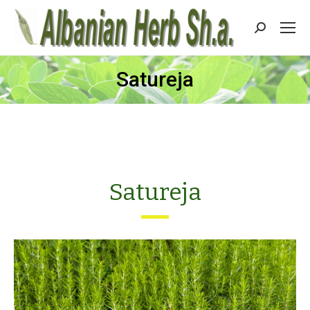
Search:
Satureja
Satureja