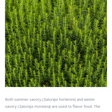
Both summer savory (
Satureja hortensis
) and winter
savory (
Satureja montana
) are used to flavor food. The